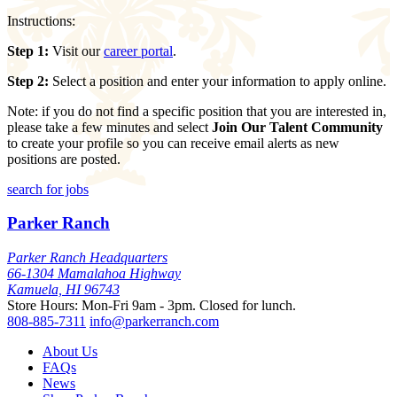
Instructions:
Step 1:
Visit our
career portal
.
Step 2:
Select a position and enter your information to apply online.
Note: if you do not find a specific position that you are interested in,
please take a few minutes and select
Join Our Talent Community
to create your profile so you can receive email alerts as new
positions are posted.
search for jobs
Parker Ranch
Parker Ranch Headquarters
66-1304 Mamalahoa Highway
Kamuela, HI 96743
Store Hours: Mon-Fri 9am - 3pm. Closed for lunch.
808-885-7311
info@parkerranch.com
About Us
FAQs
News