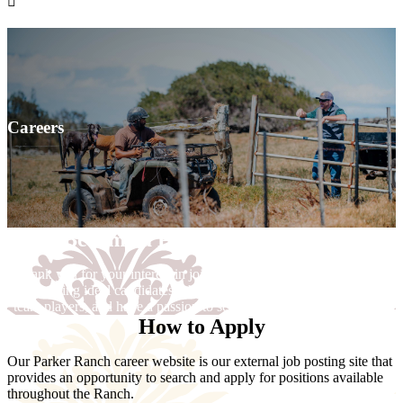

Careers
Become a Part of Our ‘Ohana
Thank you for your interest in joining our Parker Ranch team. We
are seeking ideal candidates who possess a great attitude, who are
team players, and have a passion to serve our growing community.
How to Apply
Our Parker Ranch career website is our external job posting site that
provides an opportunity to search and apply for positions available
throughout the Ranch.