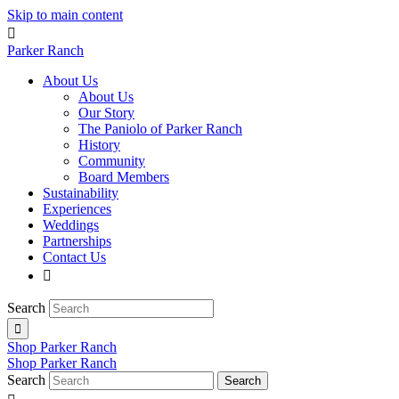
Skip to main content

Parker Ranch
About Us
About Us
Our Story
The Paniolo of Parker Ranch
History
Community
Board Members
Sustainability
Experiences
Weddings
Partnerships
Contact Us

Search

Shop Parker Ranch
Shop Parker Ranch
Search
Search